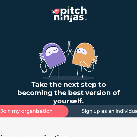
Take the next step to
becoming the best version of
yourself.
Join my organisation
Sign up as an individua