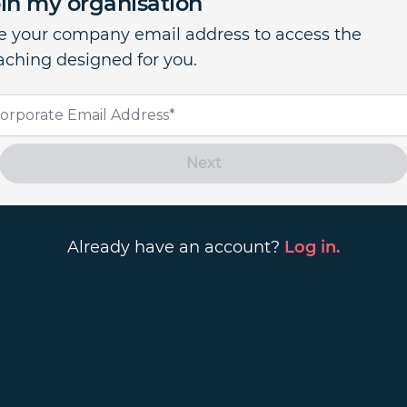
in my organisation
e your company email address to access the
aching designed for you.
Next
Already have an account?
Log in.